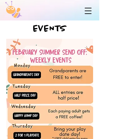
EVENTS